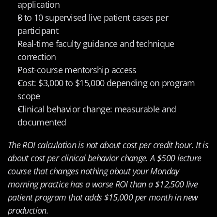
application
8 to 10 supervised live patient cases per 
participant
Real-time faculty guidance and technique 
correction
Post-course mentorship access
Cost: $3,000 to $15,000 depending on program 
scope
Clinical behavior change: measurable and 
documented
The ROI calculation is not about cost per credit hour. It is 
about cost per clinical behavior change. A $500 lecture 
course that changes nothing about your Monday 
morning practice has a worse ROI than a $12,500 live 
patient program that adds $15,000 per month in new 
production.