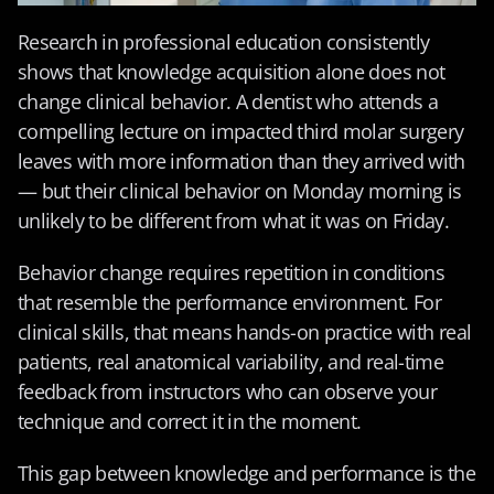
Research in professional education consistently 
shows that knowledge acquisition alone does not 
change clinical behavior. A dentist who attends a 
compelling lecture on impacted third molar surgery 
leaves with more information than they arrived with 
— but their clinical behavior on Monday morning is 
unlikely to be different from what it was on Friday.
Behavior change requires repetition in conditions 
that resemble the performance environment. For 
clinical skills, that means hands-on practice with real 
patients, real anatomical variability, and real-time 
feedback from instructors who can observe your 
technique and correct it in the moment.
This gap between knowledge and performance is the 