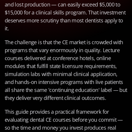
and lost production — can easily exceed $5,000 to 
$15,000 for a clinical skills program. That investment 
deserves more scrutiny than most dentists apply to 
it.
The challenge is that the CE market is crowded with 
programs that vary enormously in quality. Lecture 
courses delivered at conference hotels, online 
modules that fulfill state licensure requirements, 
simulation labs with minimal clinical application, 
and hands-on intensive programs with live patients 
all share the same 'continuing education' label — but 
they deliver very different clinical outcomes.
This guide provides a practical framework for 
evaluating dental CE courses before you commit — 
so the time and money you invest produces real 