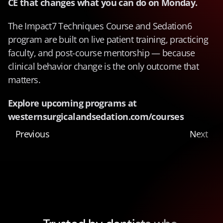
CE that changes what you can do on Monday.
The Impact7 Techniques Course and Sedation6 
program are built on live patient training, practicing 
faculty, and post-course mentorship — because 
clinical behavior change is the only outcome that 
matters.
Explore upcoming programs at 
westernsurgicalandsedation.com/courses
Previous
Next