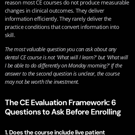
reason most CE courses do not produce measurable 
changes in clinical outcomes. They deliver 
information efficiently. They rarely deliver the 
practice conditions that convert information into 
skill.
The most valuable question you can ask about any 
dental CE course is not 'What will I learn?' but 'What will 
I be able to do differently on Monday morning?' If the 
answer to the second question is unclear, the course 
may not be worth the investment.
The CE Evaluation Framework: 6 
Questions to Ask Before Enrolling
1. Does the course include live patient 