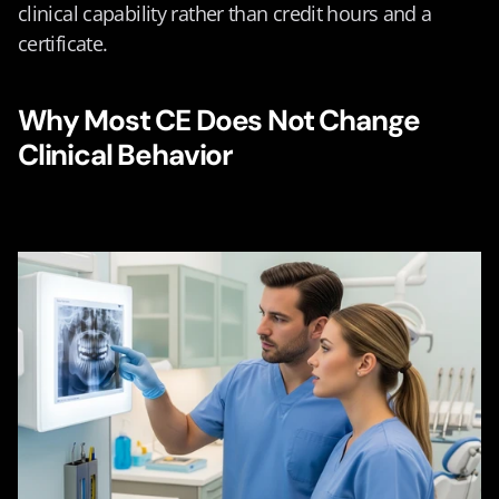
clinical capability rather than credit hours and a 
certificate.
Why Most CE Does Not Change 
Clinical Behavior