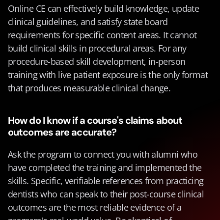
Online CE can effectively build knowledge, update 
clinical guidelines, and satisfy state board 
requirements for specific content areas. It cannot 
build clinical skills in procedural areas. For any 
procedure-based skill development, in-person 
training with live patient exposure is the only format 
that produces measurable clinical change.
How do I know if a course's claims about 
outcomes are accurate?
Ask the program to connect you with alumni who 
have completed the training and implemented the 
skills. Specific, verifiable references from practicing 
dentists who can speak to their post-course clinical 
outcomes are the most reliable evidence of a 