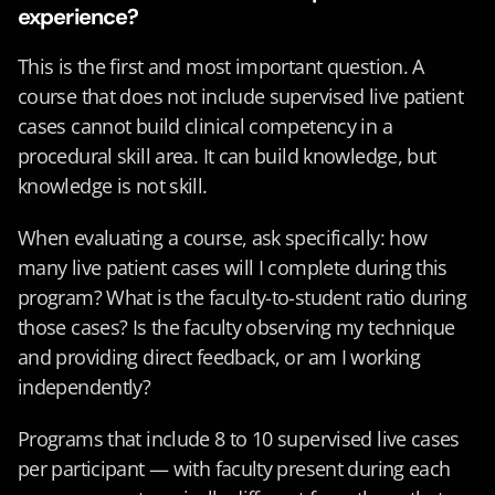
experience?
This is the first and most important question. A 
course that does not include supervised live patient 
cases cannot build clinical competency in a 
procedural skill area. It can build knowledge, but 
knowledge is not skill.
When evaluating a course, ask specifically: how 
many live patient cases will I complete during this 
program? What is the faculty-to-student ratio during 
those cases? Is the faculty observing my technique 
and providing direct feedback, or am I working 
independently?
Programs that include 8 to 10 supervised live cases 
per participant — with faculty present during each 