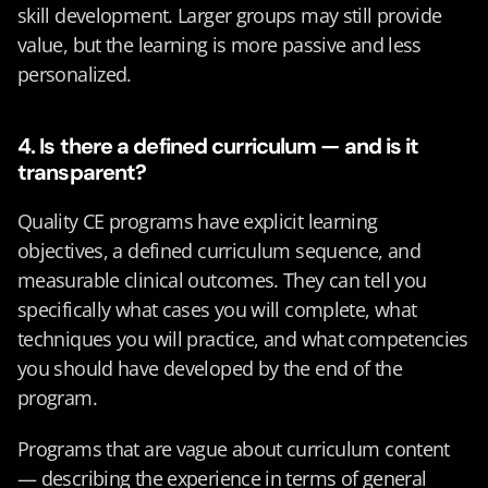
skill development. Larger groups may still provide 
value, but the learning is more passive and less 
personalized.
4. Is there a defined curriculum — and is it 
transparent?
Quality CE programs have explicit learning 
objectives, a defined curriculum sequence, and 
measurable clinical outcomes. They can tell you 
specifically what cases you will complete, what 
techniques you will practice, and what competencies 
you should have developed by the end of the 
program.
Programs that are vague about curriculum content 
— describing the experience in terms of general 