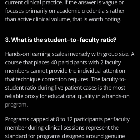
current clinical practice. If the answer is vague or 
focuses primarily on academic credentials rather 
than active clinical volume, that is worth noting.
3. What is the student-to-faculty ratio?
Hands-on learning scales inversely with group size. A 
course that places 40 participants with 2 faculty 
members cannot provide the individual attention 
that technique correction requires. The faculty-to-
student ratio during live patient cases is the most 
reliable proxy for educational quality in a hands-on 
program.
Programs capped at 8 to 12 participants per faculty 
member during clinical sessions represent the 
standard for programs designed around genuine 