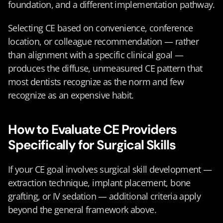
foundation, and a different implementation pathway.
Selecting CE based on convenience, conference 
location, or colleague recommendation — rather 
than alignment with a specific clinical goal — 
produces the diffuse, unmeasured CE pattern that 
most dentists recognize as the norm and few 
recognize as an expensive habit.
How to Evaluate CE Providers 
Specifically for Surgical Skills
If your CE goal involves surgical skill development — 
extraction technique, implant placement, bone 
grafting, or IV sedation — additional criteria apply 
beyond the general framework above.