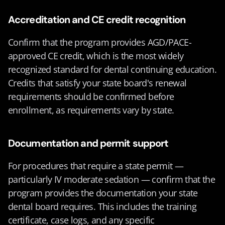
Accreditation and CE credit recognition
Confirm that the program provides AGD/PACE-
approved CE credit, which is the most widely 
recognized standard for dental continuing education. 
Credits that satisfy your state board's renewal 
requirements should be confirmed before 
enrollment, as requirements vary by state.
Documentation and permit support
For procedures that require a state permit — 
particularly IV moderate sedation — confirm that the 
program provides the documentation your state 
dental board requires. This includes the training 
certificate, case logs, and any specific 