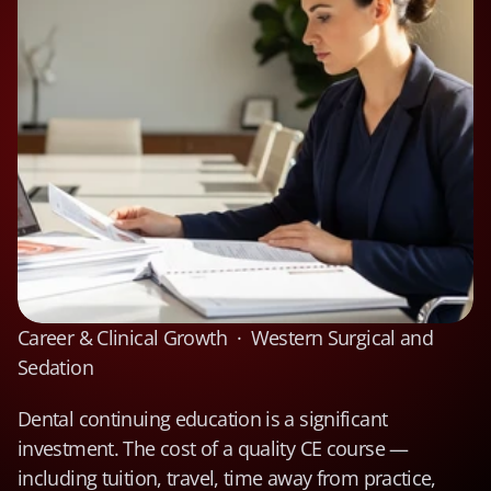
Career & Clinical Growth  ·  Western Surgical and 
Sedation
Dental continuing education is a significant 
investment. The cost of a quality CE course — 
including tuition, travel, time away from practice, 