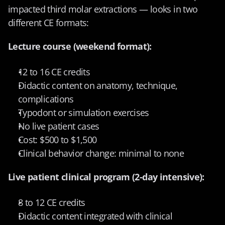
impacted third molar extractions — looks in two 
different CE formats:
Lecture course (weekend format):
12 to 16 CE credits
Didactic content on anatomy, technique, 
complications
Typodont or simulation exercises
No live patient cases
Cost: $500 to $1,500
Clinical behavior change: minimal to none
Live patient clinical program (2-day intensive):
8 to 12 CE credits
Didactic content integrated with clinical 