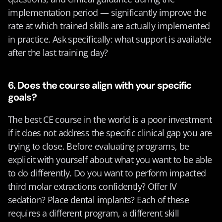
implementation period — significantly improve the 
rate at which trained skills are actually implemented 
in practice. Ask specifically: what support is available 
after the last training day?
6. Does the course align with your specific 
goals?
The best CE course in the world is a poor investment 
if it does not address the specific clinical gap you are 
trying to close. Before evaluating programs, be 
explicit with yourself about what you want to be able 
to do differently. Do you want to perform impacted 
third molar extractions confidently? Offer IV 
sedation? Place dental implants? Each of these 
requires a different program, a different skill 