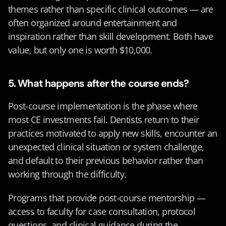
themes rather than specific clinical outcomes — are 
often organized around entertainment and 
inspiration rather than skill development. Both have 
value, but only one is worth $10,000.
5. What happens after the course ends?
Post-course implementation is the phase where 
most CE investments fail. Dentists return to their 
practices motivated to apply new skills, encounter an 
unexpected clinical situation or system challenge, 
and default to their previous behavior rather than 
working through the difficulty.
Programs that provide post-course mentorship — 
access to faculty for case consultation, protocol 
questions, and clinical guidance during the 