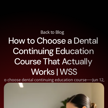
About
About
Courses
Back to Blog
Courses
How to Choose a Dental 
Supplies
Supplies
Reviews
Continuing Education 
Reviews
Contact
Contact
Blog
Course That Actually 
Blog
Doctor Portal
Works | WSS
 to choose dental continuing education course
Jun 12, 