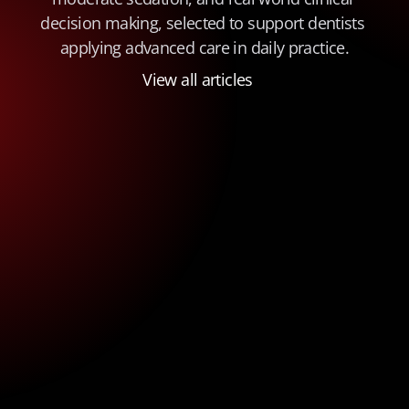
decision making, selected to support dentists 
applying advanced care in daily practice.
View all articles
Insurance Billing for Oral Surgery in 
General Practice: A Practical Guide 