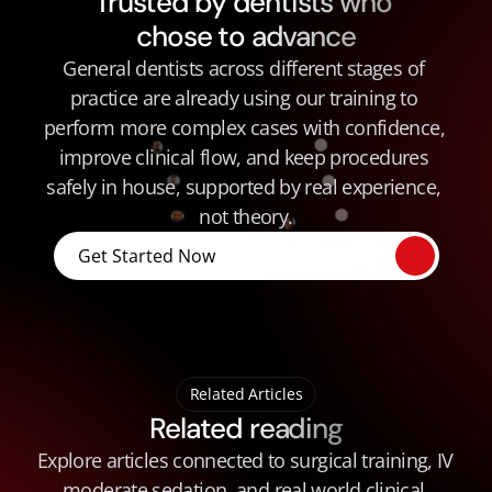
Trusted by dentists who 
chose to advance
General dentists across different stages of 
practice are already using our training to 
perform more complex cases with confidence, 
improve clinical flow, and keep procedures 
safely in house, supported by real experience, 
not theory.
Get Started Now
Related Articles
Related reading
Explore articles connected to surgical training, IV 
moderate sedation, and real world clinical 