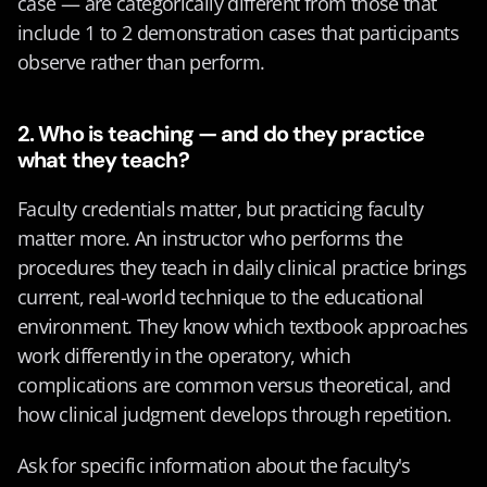
case — are categorically different from those that 
include 1 to 2 demonstration cases that participants 
observe rather than perform.
2. Who is teaching — and do they practice 
what they teach?
Faculty credentials matter, but practicing faculty 
matter more. An instructor who performs the 
procedures they teach in daily clinical practice brings 
current, real-world technique to the educational 
environment. They know which textbook approaches 
work differently in the operatory, which 
complications are common versus theoretical, and 
how clinical judgment develops through repetition.
Ask for specific information about the faculty's 