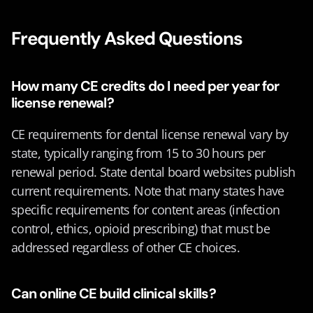
Frequently Asked Questions
How many CE credits do I need per year for 
license renewal?
CE requirements for dental license renewal vary by 
state, typically ranging from 15 to 30 hours per 
renewal period. State dental board websites publish 
current requirements. Note that many states have 
specific requirements for content areas (infection 
control, ethics, opioid prescribing) that must be 
addressed regardless of other CE choices.
Can online CE build clinical skills?