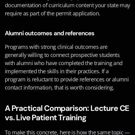
documentation of curriculum content your state may 
require as part of the permit application.
Alumni outcomes and references
Programs with strong clinical outcomes are 
generally willing to connect prospective students 
with alumni who have completed the training and 
implemented the skills in their practices. If a 
program is reluctant to provide references or alumni 
contact information, that is worth considering.
A Practical Comparison: Lecture CE 
vs. Live Patient Training
To make this concrete, here is how the same topic — 