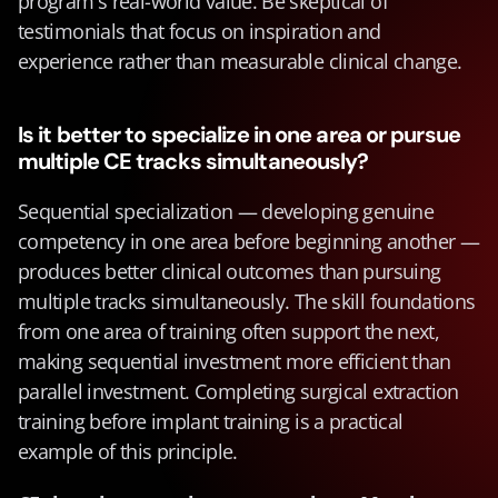
program's real-world value. Be skeptical of 
testimonials that focus on inspiration and 
experience rather than measurable clinical change.
Is it better to specialize in one area or pursue 
multiple CE tracks simultaneously?
Sequential specialization — developing genuine 
competency in one area before beginning another — 
produces better clinical outcomes than pursuing 
multiple tracks simultaneously. The skill foundations 
from one area of training often support the next, 
making sequential investment more efficient than 
parallel investment. Completing surgical extraction 
training before implant training is a practical 
example of this principle.