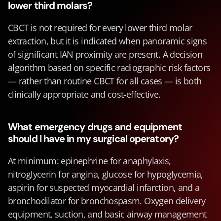
lower third molars?
CBCT is not required for every lower third molar 
extraction, but it is indicated when panoramic signs 
of significant IAN proximity are present. A decision 
algorithm based on specific radiographic risk factors 
— rather than routine CBCT for all cases — is both 
clinically appropriate and cost-effective.
What emergency drugs and equipment 
should I have in my surgical operatory?
At minimum: epinephrine for anaphylaxis, 
nitroglycerin for angina, glucose for hypoglycemia, 
aspirin for suspected myocardial infarction, and a 
bronchodilator for bronchospasm. Oxygen delivery 
equipment, suction, and basic airway management 