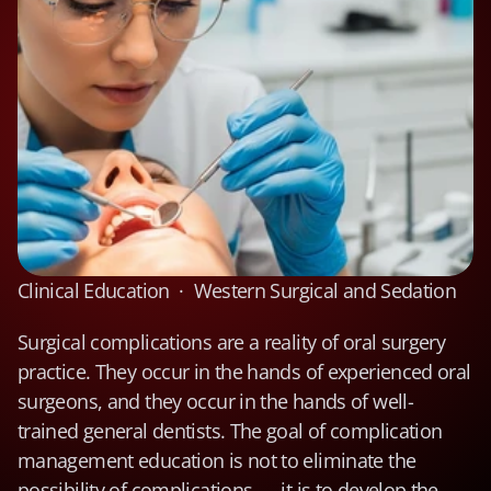
Clinical Education  ·  Western Surgical and Sedation
Surgical complications are a reality of oral surgery 
practice. They occur in the hands of experienced oral 
surgeons, and they occur in the hands of well-
trained general dentists. The goal of complication 
management education is not to eliminate the 
possibility of complications — it is to develop the 