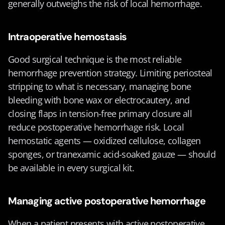
generally outweighs the risk of local hemorrhage.
Intraoperative hemostasis
Good surgical technique is the most reliable 
hemorrhage prevention strategy. Limiting periosteal 
stripping to what is necessary, managing bone 
bleeding with bone wax or electrocautery, and 
closing flaps in tension-free primary closure all 
reduce postoperative hemorrhage risk. Local 
hemostatic agents — oxidized cellulose, collagen 
sponges, or tranexamic acid-soaked gauze — should 
be available in every surgical kit.
Managing active postoperative hemorrhage
When a patient presents with active postoperative 