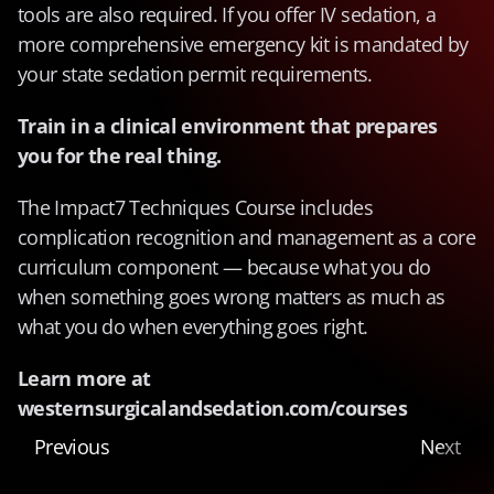
tools are also required. If you offer IV sedation, a 
more comprehensive emergency kit is mandated by 
your state sedation permit requirements.
Train in a clinical environment that prepares 
you for the real thing.
The Impact7 Techniques Course includes 
complication recognition and management as a core 
curriculum component — because what you do 
when something goes wrong matters as much as 
what you do when everything goes right.
Learn more at 
westernsurgicalandsedation.com/courses
Previous
Next