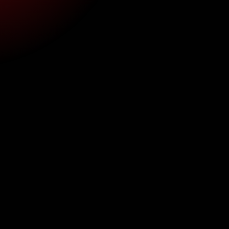
Insurance Billing for Oral Surgery in 
General Practice: A Practical Guide 
| WSS
Aug 6, 2026
8 min read