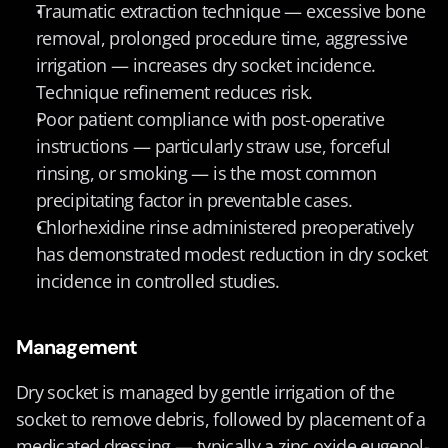
Traumatic extraction technique — excessive bone 
removal, prolonged procedure time, aggressive 
irrigation — increases dry socket incidence. 
Technique refinement reduces risk.
Poor patient compliance with post-operative 
instructions — particularly straw use, forceful 
rinsing, or smoking — is the most common 
precipitating factor in preventable cases.
Chlorhexidine rinse administered preoperatively 
has demonstrated modest reduction in dry socket 
incidence in controlled studies.
Management
Dry socket is managed by gentle irrigation of the 
socket to remove debris, followed by placement of a 
medicated dressing — typically a zinc oxide eugenol-