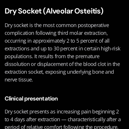
Dry Socket (Alveolar Osteitis)
Dry socket is the most common postoperative 
complication following third molar extraction, 
occurring in approximately 2 to 5 percent of all 
extractions and up to 30 percent in certain high-risk 
populations. It results from the premature 
dissolution or displacement of the blood clot in the 
extraction socket, exposing underlying bone and 
nerve tissue.
Clinical presentation
Dry socket presents as increasing pain beginning 2 
to 4 days after extraction — characteristically after a 
period of relative comfort following the procedure. 