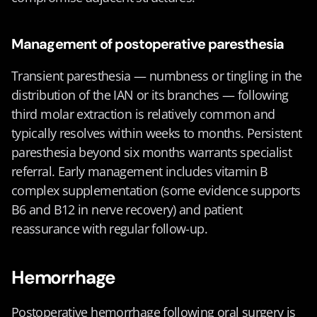
Management of postoperative paresthesia
Transient paresthesia — numbness or tingling in the 
distribution of the IAN or its branches — following 
third molar extraction is relatively common and 
typically resolves within weeks to months. Persistent 
paresthesia beyond six months warrants specialist 
referral. Early management includes vitamin B 
complex supplementation (some evidence supports 
B6 and B12 in nerve recovery) and patient 
reassurance with regular follow-up.
Hemorrhage
Postoperative hemorrhage following oral surgery is 