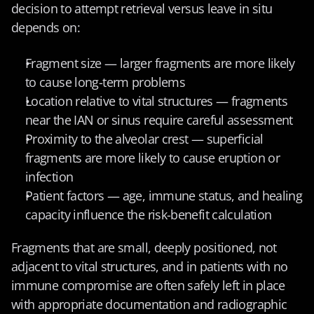
decision to attempt retrieval versus leave in situ 
depends on:
Fragment size — larger fragments are more likely 
to cause long-term problems
Location relative to vital structures — fragments 
near the IAN or sinus require careful assessment
Proximity to the alveolar crest — superficial 
fragments are more likely to cause eruption or 
infection
Patient factors — age, immune status, and healing 
capacity influence the risk-benefit calculation
Fragments that are small, deeply positioned, not 
adjacent to vital structures, and in patients with no 
immune compromise are often safely left in place 
with appropriate documentation and radiographic 