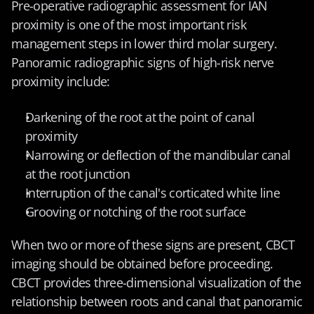
Pre-operative radiographic assessment for IAN 
proximity is one of the most important risk 
management steps in lower third molar surgery. 
Panoramic radiographic signs of high-risk nerve 
proximity include:
Darkening of the root at the point of canal 
proximity
Narrowing or deflection of the mandibular canal 
at the root junction
Interruption of the canal's corticated white line
Grooving or notching of the root surface
When two or more of these signs are present, CBCT 
imaging should be obtained before proceeding. 
CBCT provides three-dimensional visualization of the 
relationship between roots and canal that panoramic 