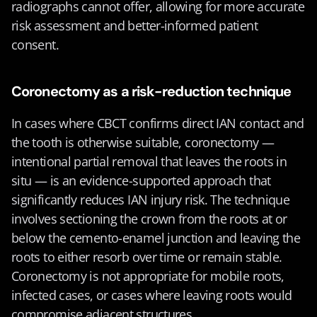
radiographs cannot offer, allowing for more accurate 
risk assessment and better-informed patient 
consent.
Coronectomy as a risk-reduction technique
In cases where CBCT confirms direct IAN contact and 
the tooth is otherwise suitable, coronectomy — 
intentional partial removal that leaves the roots in 
situ — is an evidence-supported approach that 
significantly reduces IAN injury risk. The technique 
involves sectioning the crown from the roots at or 
below the cemento-enamel junction and leaving the 
roots to either resorb over time or remain stable. 
Coronectomy is not appropriate for mobile roots, 
infected cases, or cases where leaving roots would 
compromise adjacent structures.