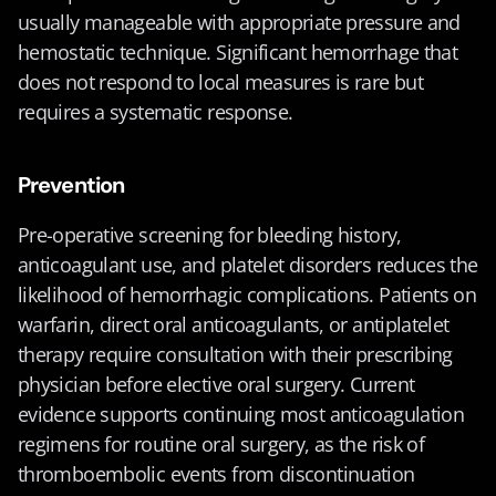
usually manageable with appropriate pressure and 
hemostatic technique. Significant hemorrhage that 
does not respond to local measures is rare but 
requires a systematic response.
Prevention
Pre-operative screening for bleeding history, 
anticoagulant use, and platelet disorders reduces the 
likelihood of hemorrhagic complications. Patients on 
warfarin, direct oral anticoagulants, or antiplatelet 
therapy require consultation with their prescribing 
physician before elective oral surgery. Current 
evidence supports continuing most anticoagulation 
regimens for routine oral surgery, as the risk of 
thromboembolic events from discontinuation 