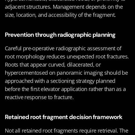
adjacent structures. Management depends on the 
size, location, and accessibility of the fragment.
Prevention through radiographic planning
Careful pre-operative radiographic assessment of 
root morphology reduces unexpected root fractures. 
Roots that appear curved, dilacerated, or 
hypercementosed on panoramic imaging should be 
approached with a sectioning strategy planned 
before the first elevator application rather than as a 
reactive response to fracture.
Retained root fragment decision framework
Not all retained root fragments require retrieval. The 