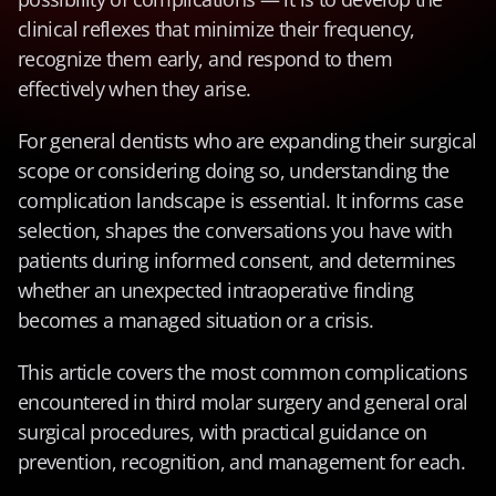
clinical reflexes that minimize their frequency, 
recognize them early, and respond to them 
effectively when they arise.
For general dentists who are expanding their surgical 
scope or considering doing so, understanding the 
complication landscape is essential. It informs case 
selection, shapes the conversations you have with 
patients during informed consent, and determines 
whether an unexpected intraoperative finding 
becomes a managed situation or a crisis.
This article covers the most common complications 
encountered in third molar surgery and general oral 
surgical procedures, with practical guidance on 
prevention, recognition, and management for each.