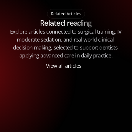
Related Articles
Related reading
Explore articles connected to surgical training, IV 
moderate sedation, and real world clinical 
decision making, selected to support dentists 
applying advanced care in daily practice.
View all articles