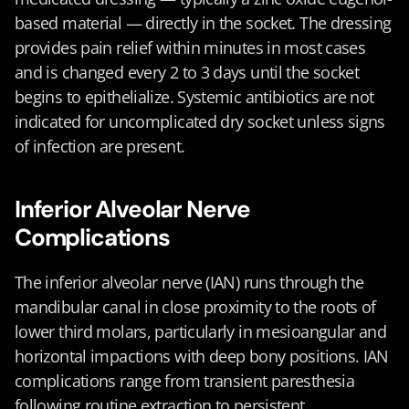
based material — directly in the socket. The dressing 
provides pain relief within minutes in most cases 
and is changed every 2 to 3 days until the socket 
begins to epithelialize. Systemic antibiotics are not 
indicated for uncomplicated dry socket unless signs 
of infection are present.
Inferior Alveolar Nerve 
Complications
The inferior alveolar nerve (IAN) runs through the 
mandibular canal in close proximity to the roots of 
lower third molars, particularly in mesioangular and 
horizontal impactions with deep bony positions. IAN 
complications range from transient paresthesia 
following routine extraction to persistent 