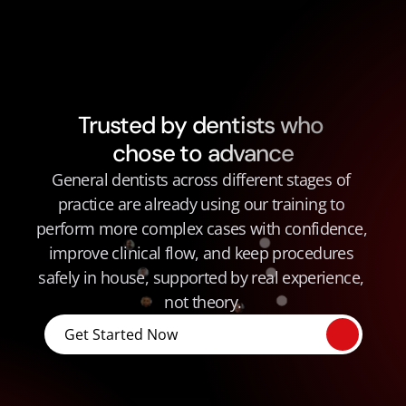
Trusted by dentists who 
chose to advance
General dentists across different stages of 
practice are already using our training to 
perform more complex cases with confidence, 
improve clinical flow, and keep procedures 
safely in house, supported by real experience, 
not theory.
Get Started Now