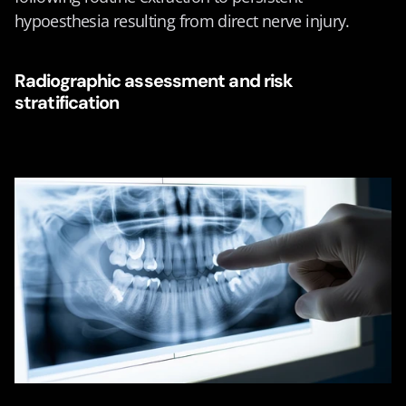
hypoesthesia resulting from direct nerve injury.
Radiographic assessment and risk 
stratification