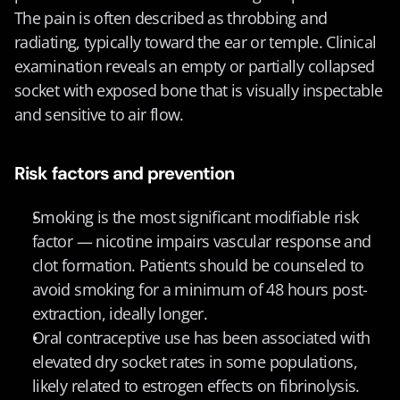
The pain is often described as throbbing and 
radiating, typically toward the ear or temple. Clinical 
examination reveals an empty or partially collapsed 
socket with exposed bone that is visually inspectable 
and sensitive to air flow.
Risk factors and prevention
Smoking is the most significant modifiable risk 
factor — nicotine impairs vascular response and 
clot formation. Patients should be counseled to 
avoid smoking for a minimum of 48 hours post-
extraction, ideally longer.
Oral contraceptive use has been associated with 
elevated dry socket rates in some populations, 
likely related to estrogen effects on fibrinolysis.