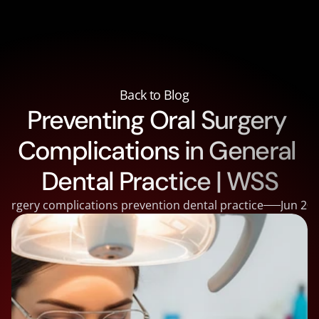
About
About
Courses
Back to Blog
Courses
Preventing Oral Surgery 
Supplies
Supplies
Reviews
Complications in General 
Reviews
Contact
Contact
Blog
Dental Practice | WSS
Blog
Doctor Portal
 surgery complications prevention dental practice
Jun 20,