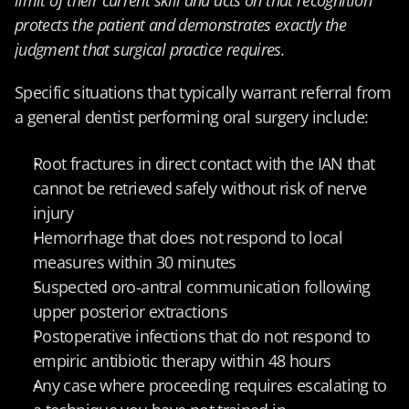
protects the patient and demonstrates exactly the 
judgment that surgical practice requires.
Specific situations that typically warrant referral from 
a general dentist performing oral surgery include:
Root fractures in direct contact with the IAN that 
cannot be retrieved safely without risk of nerve 
injury
Hemorrhage that does not respond to local 
measures within 30 minutes
Suspected oro-antral communication following 
upper posterior extractions
Postoperative infections that do not respond to 
empiric antibiotic therapy within 48 hours
Any case where proceeding requires escalating to 