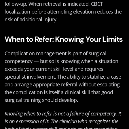
follow-up. When retrieval is indicated, CBCT 
localization before attempting elevation reduces the 
risk of additional injury.
When to Refer: Knowing Your Limits
Complication management is part of surgical 
competency — but so is knowing when a situation 
exceeds your current skill level and requires 
specialist involvement. The ability to stabilize a case 
and arrange appropriate referral without escalating 
the complication is itself a clinical skill that good 
surgical training should develop.
Knowing when to refer is not a failure of competency. It 
is an expression of it. The clinician who recognizes the 
limit of their current skill and acts on that recognition 