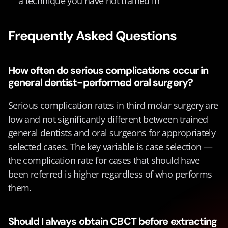
a technique you have not trained in
Frequently Asked Questions
How often do serious complications occur in 
general dentist-performed oral surgery?
Serious complication rates in third molar surgery are 
low and not significantly different between trained 
general dentists and oral surgeons for appropriately 
selected cases. The key variable is case selection — 
the complication rate for cases that should have 
been referred is higher regardless of who performs 
them.
Should I always obtain CBCT before extracting 