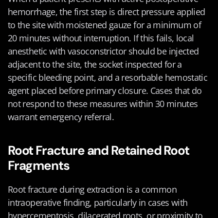
hemorrhage, the first step is direct pressure applied 
to the site with moistened gauze for a minimum of 
20 minutes without interruption. If this fails, local 
anesthetic with vasoconstrictor should be injected 
adjacent to the site, the socket inspected for a 
specific bleeding point, and a resorbable hemostatic 
agent placed before primary closure. Cases that do 
not respond to these measures within 30 minutes 
warrant emergency referral.
Root Fracture and Retained Root 
Fragments
Root fracture during extraction is a common 
intraoperative finding, particularly in cases with 
hypercementosis, dilacerated roots, or proximity to 